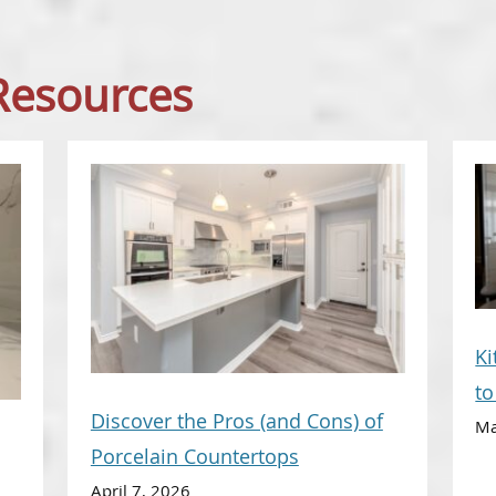
 Resources
Ki
t
Discover the Pros (and Cons) of
Ma
Porcelain Countertops
April 7, 2026