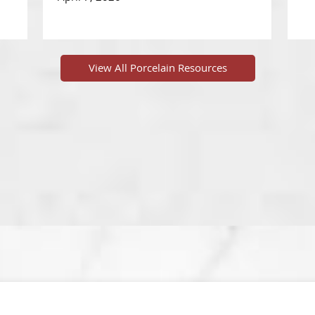
View All Porcelain Resources