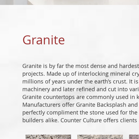
Granite
Granite is by far the most dense and hardest
projects. Made up of interlocking mineral cry
millions of years under the earth’s crust. It 
machinery and later refined and cut into vari
Granite countertops are commonly used in ki
Manufacturers offer Granite Backsplash and G
perfectly compliment the stone used for th
builders alike. Counter Culture offers clients