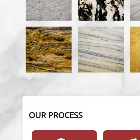
OUR PROCESS