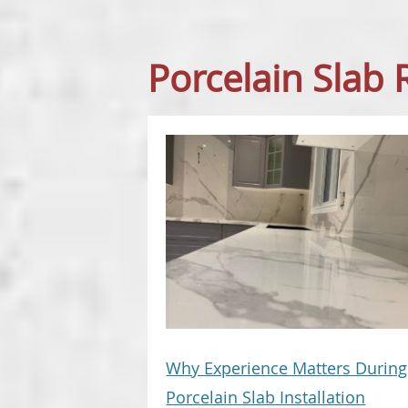
Porcelain Slab
Why Experience Matters During
Porcelain Slab Installation