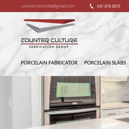
counterculturefab@gmail.com
647-878-8070
PORCELAIN FABRICATOR
PORCELAIN SLABS