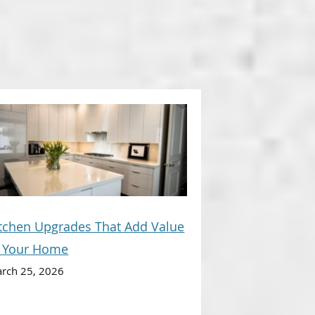
tchen Upgrades That Add Value
o Your Home
rch 25, 2026