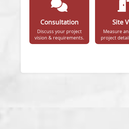
Consultation
Site V
Discuss your project
Measure an
vision & requirements.
project detail