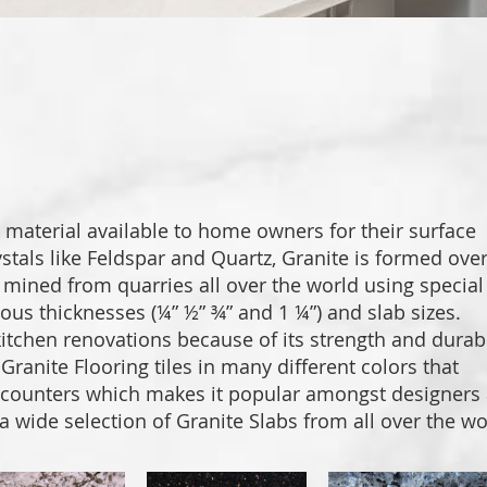
PORCE
DESIG
PROJEC
 material available to home owners for their surface
stals like Feldspar and Quartz, Granite is formed ove
is mined from quarries all over the world using special
ous thicknesses (¼” ½” ¾” and 1 ¼”) and slab sizes.
tchen renovations because of its strength and durabil
ranite Flooring tiles in many different colors that
e counters which makes it popular amongst designers
 a wide selection of Granite Slabs from all over the wo