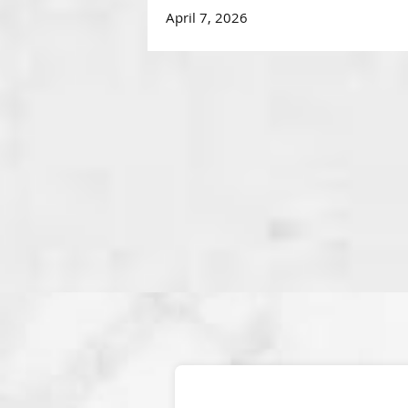
April 7, 2026