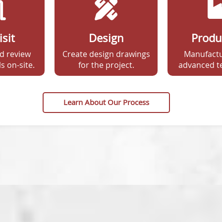
isit
Design
Produ
d review
Create design drawings
Manufactu
s on-site.
for the project.
advanced t
Learn About Our Process