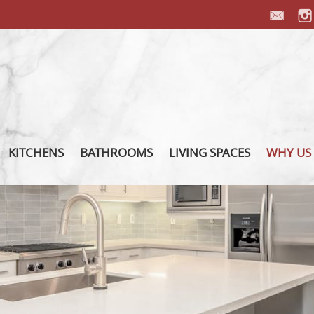
KITCHENS
BATHROOMS
LIVING SPACES
WHY US
PORCELAIN COUNTERTOP
PORCELAIN VANITY
PORCELAIN FIREPLACES
OUR P
PORCELAIN BACKSPLASH
PORCELAIN SHOWER
PORCELAIN FURNITURE
OUR T
PORCELAIN ISLAND
PORCELAIN INTEGRATED
PORCELAIN FLOORS
ABOUT
SINK
PORCELAIN WALL
PORCE
INSTAL
FIXTURES
OTHER 