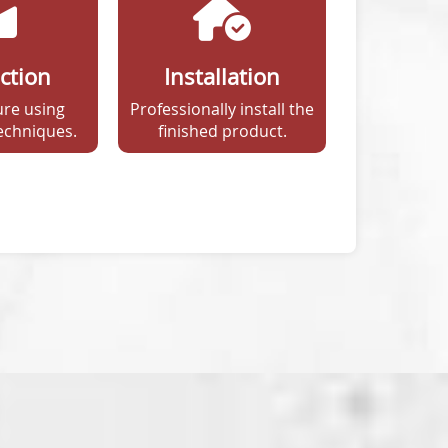
ction
Installation
re using
Professionally install the
echniques.
finished product.