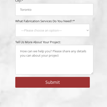
City:*
What Fabrication Services Do You Need?:*
Tell Us More About Your Project: