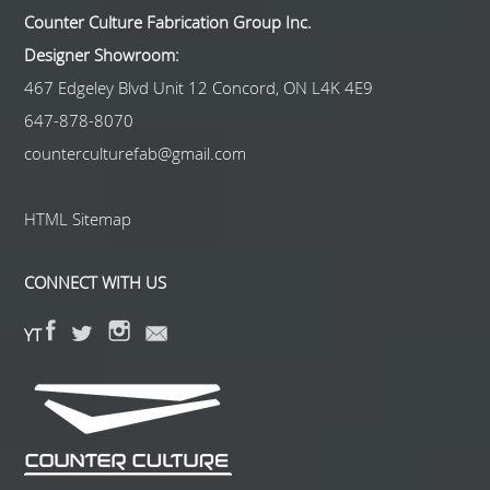
Counter Culture Fabrication Group Inc.
Designer Showroom:
467 Edgeley Blvd Unit 12 Concord, ON L4K 4E9
647-878-8070
counterculturefab@gmail.com
HTML Sitemap
CONNECT WITH US
YT