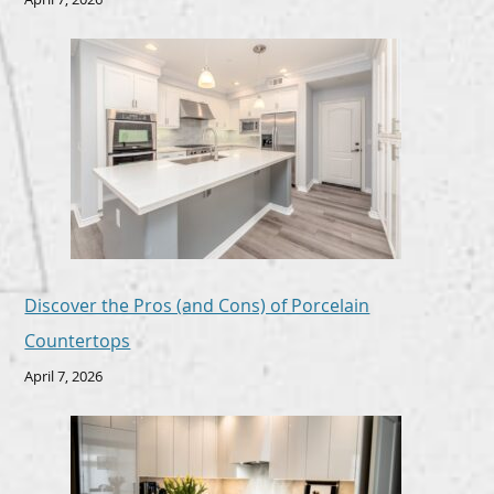
Discover the Pros (and Cons) of Porcelain
Countertops
April 7, 2026