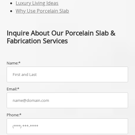
Luxury Living Ideas
Why Use Porcelain Slab
Inquire About Our Porcelain Slab &
Fabrication Services
Name:*
Email:*
Phone:*