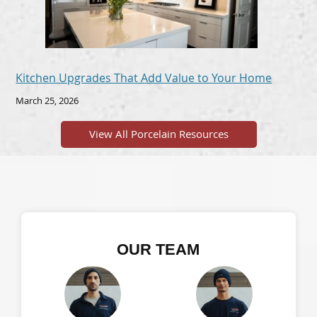
Kitchen Upgrades That Add Value to Your Home
March 25, 2026
View All Porcelain Resources
OUR TEAM