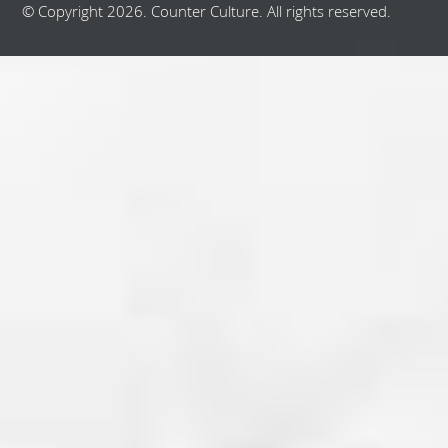
© Copyright 2026. Counter Culture. All rights reserved.