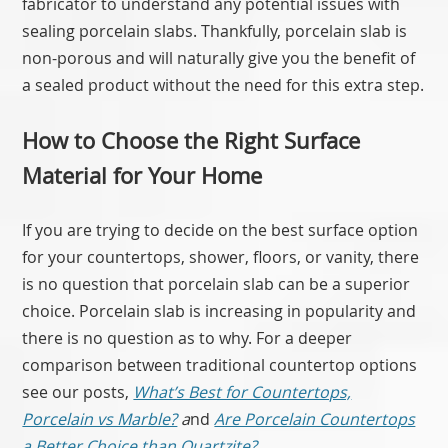
fabricator to understand any potential issues with
sealing porcelain slabs. Thankfully, porcelain slab is
non-porous and will naturally give you the benefit of
a sealed product without the need for this extra step.
How to Choose the Right Surface
Material for Your Home
If you are trying to decide on the best surface option
for your countertops, shower, floors, or vanity, there
is no question that porcelain slab can be a superior
choice. Porcelain slab is increasing in popularity and
there is no question as to why. For a deeper
comparison between traditional countertop options
see our posts,
What’s Best for Countertops,
Porcelain vs Marble?
a
nd
Are Porcelain Countertops
a Better Choice than Quartzite?