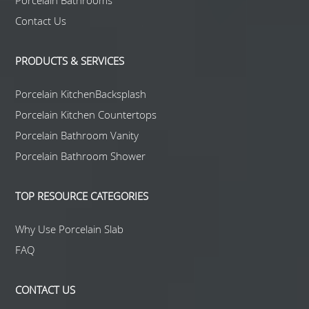
Porcelain Bathrooms
Contact Us
PRODUCTS & SERVICES
Porcelain KitchenBacksplash
Porcelain Kitchen Countertops
Porcelain Bathroom Vanity
Porcelain Bathroom Shower
TOP RESOURCE CATEGORIES
Why Use Porcelain Slab
FAQ
CONTACT US