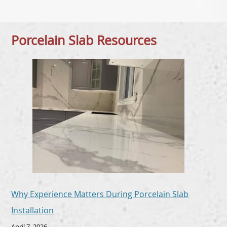
Porcelain Slab Resources
Why Experience Matters During Porcelain Slab
Installation
April 7, 2026