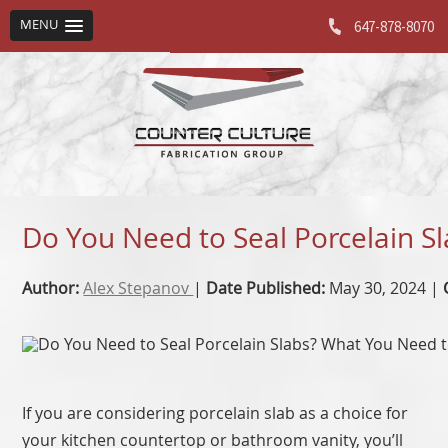
MENU
647-878-8070
Do You Need to Seal Porcelain 
Author:
Alex Stepanov
|
Date Published:
May 30, 2024 |
If you are considering porcelain slab as a choice for
your kitchen countertop or bathroom vanity, you’ll