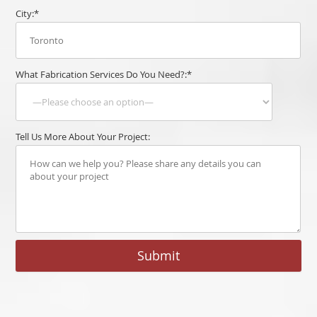
City:*
What Fabrication Services Do You Need?:*
Tell Us More About Your Project: