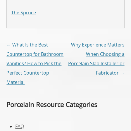
The Spruce
Post
←
What Is the Best
Why Experience Matters
navigation
Countertop for Bathroom
When Choosing a
Vanities? How to Pick the
Porcelain Slab Installer or
Perfect Countertop
Fabricator
→
Material
Porcelain Resource Categories
FAQ