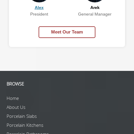
Alex
Arek
President
General Manager
Meet Our Team
BROWSE
Home
About Us
Porcelain Slabs
Porcelain Kitchens