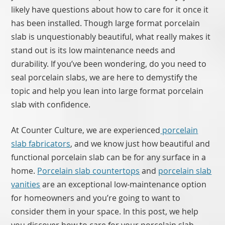
likely have questions about how to care for it once it
has been installed. Though large format porcelain
slab is unquestionably beautiful, what really makes it
stand out is its low maintenance needs and
durability. If you’ve been wondering, do you need to
seal porcelain slabs, we are here to demystify the
topic and help you lean into large format porcelain
slab with confidence.
At Counter Culture, we are experienced
porcelain
slab fabricators
, and we know just how beautiful and
functional porcelain slab can be for any surface in a
home.
Porcelain slab countertops
and
porcelain slab
vanities
are an exceptional low-maintenance option
for homeowners and you’re going to want to
consider them in your space. In this post, we help