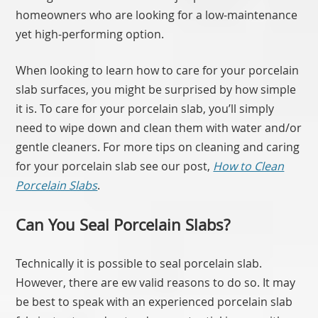
homeowners who are looking for a low-maintenance
yet high-performing option.
When looking to learn how to care for your porcelain
slab surfaces, you might be surprised by how simple
it is. To care for your porcelain slab, you’ll simply
need to wipe down and clean them with water and/or
gentle cleaners. For more tips on cleaning and caring
for your porcelain slab see our post,
How to Clean
Porcelain Slabs
.
Can You Seal Porcelain Slabs?
Technically it is possible to seal porcelain slab.
However, there are ew valid reasons to do so. It may
be best to speak with an experienced porcelain slab