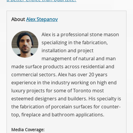
About
Alex Stepanov
Alex is a professional stone mason
specializing in the fabrication,
installation and project
management of natural and man
made surface products across residential and
commercial sectors. Alex has over 20 years
experience in the industry working on high end
luxury projects for some of Toronto most
esteemed designers and builders. His specialty is
the fabrication of porcelain surfaces for counter-
top, fireplace and bathroom applications.
Media Coverage: