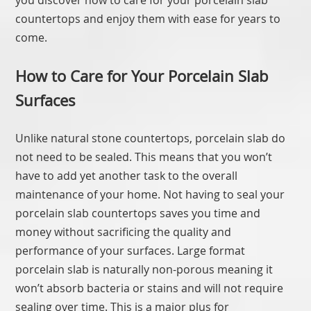
you discover how to care for your porcelain slab
countertops and enjoy them with ease for years to
come.
How to Care for Your Porcelain Slab
Surfaces
Unlike natural stone countertops, porcelain slab do
not need to be sealed. This means that you won’t
have to add yet another task to the overall
maintenance of your home. Not having to seal your
porcelain slab countertops saves you time and
money without sacrificing the quality and
performance of your surfaces. Large format
porcelain slab is naturally non-porous meaning it
won’t absorb bacteria or stains and will not require
sealing over time. This is a major plus for