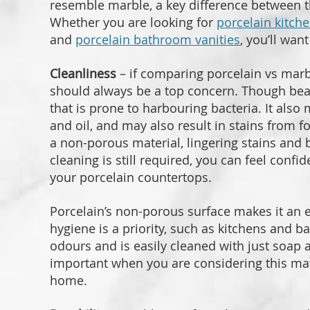
resemble marble, a key difference between 
Whether you are looking for
porcelain kitch
and
porcelain bathroom vanities
, you’ll wan
Cleanliness
– if comparing porcelain vs marb
should always be a top concern. Though beaut
that is prone to harbouring bacteria. It also
and oil, and may also result in stains from f
a non-porous material, lingering stains and 
cleaning is still required, you can feel confi
your porcelain countertops.
Porcelain’s non-porous surface makes it an 
hygiene is a priority, such as kitchens and b
odours and is easily cleaned with just soap 
important when you are considering this mater
home.