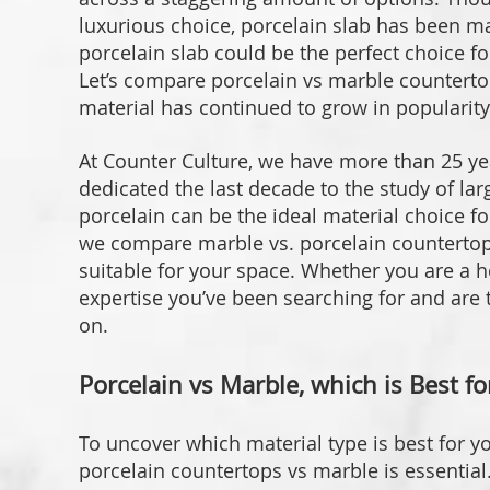
luxurious choice, porcelain slab has been ma
porcelain slab could be the perfect choice fo
Let’s compare porcelain vs marble counterto
material has continued to grow in popularity
At Counter Culture, we have more than 25 ye
dedicated the last decade to the study of la
porcelain can be the ideal material choice for
we compare marble vs. porcelain countertop
suitable for your space. Whether you are a 
expertise you’ve been searching for and are
on.
Porcelain vs Marble, which is Best f
To uncover which material type is best for y
porcelain countertops vs marble is essential