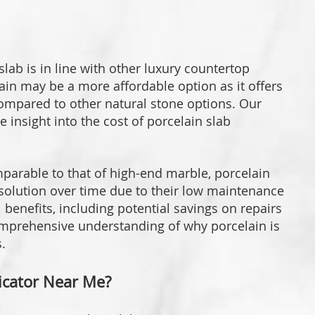
lab is in line with other luxury countertop
ain may be a more affordable option as it offers
ompared to other natural stone options. Our
e insight into the cost of porcelain slab
mparable to that of high-end marble, porcelain
 solution over time due to their low maintenance
 benefits, including potential savings on repairs
mprehensive understanding of why porcelain is
.
ricator Near Me?