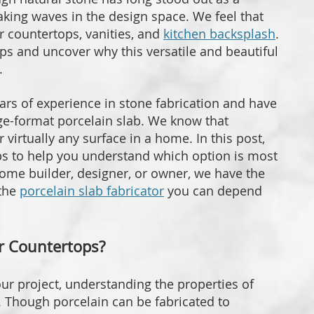
king waves in the design space. We feel that
r countertops, vanities, and
kitchen backsplash
.
ps and uncover why this versatile and beautiful
.
ars of experience in stone fabrication and have
rge-format porcelain slab. We know that
 virtually any surface in a home. In this post,
s to help you understand which option is most
home builder, designer, or owner, we have the
 the
porcelain slab fabricator
you can depend
or Countertops?
our project, understanding the properties of
. Though porcelain can be fabricated to