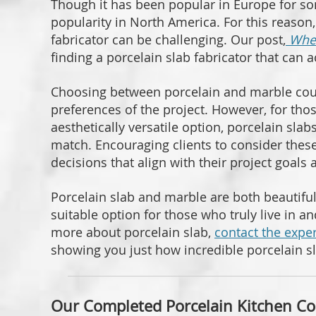
Though it has been popular in Europe for so
popularity in North America. For this reason
fabricator can be challenging. Our post,
Wher
finding a porcelain slab fabricator that can
Choosing between porcelain and marble cou
preferences of the project. However, for th
aesthetically versatile option, porcelain sla
match. Encouraging clients to consider the
decisions that align with their project goals 
Porcelain slab and marble are both beautifu
suitable option for those who truly live in an
more about porcelain slab,
contact the exper
showing you just how incredible porcelain s
Our Completed Porcelain Kitchen Co