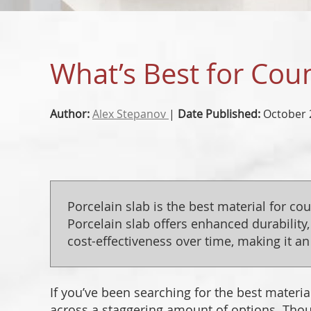
What’s Best for Coun
Author:
Alex Stepanov
|
Date Published:
October 
Porcelain slab is the best material for co
Porcelain slab offers enhanced durability,
cost-effectiveness over time, making it an 
If you’ve been searching for the best materi
across a staggering amount of options. Thou