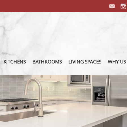
KITCHENS
BATHROOMS
LIVING SPACES
WHY US
PORCELAIN COUNTERTOP
PORCELAIN VANITY
PORCELAIN FIREPLACES
OUR P
PORCELAIN BACKSPLASH
PORCELAIN SHOWER
PORCELAIN FURNITURE
OUR T
PORCELAIN ISLAND
PORCELAIN INTEGRATED
PORCELAIN FLOORS
ABOUT
SINK
PORCELAIN WALL
PORCE
INSTAL
FIXTURES
OTHER 