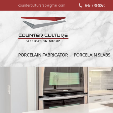
counterculturefab@gmail.com
647-878-8070
PORCELAIN FABRICATOR
PORCELAIN SLABS