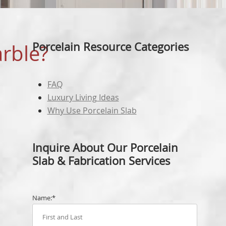
FAUCETS
LAIN RESOURCES
EDGE PROFILING
MARBLE
BULLNO
N CENTRE
QUARTZ
OGEE E
Porcelain Resource Categories
arble?
T BUILDER
WHITE 
FABRIC
BLACK 
FAQ
FABRIC
Luxury Living Ideas
GREY S
Why Use Porcelain Slab
CALACA
FABRIC
Inquire About Our Porcelain
CARRER
Slab & Fabrication Services
FABRIC
Name:*