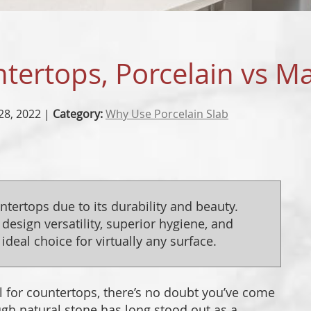
PORCE
DESIG
tertops, Porcelain vs M
PROJEC
28, 2022 |
Category:
Why Use Porcelain Slab
untertops due to its durability and beauty.
 design versatility, superior hygiene, and
ideal choice for virtually any surface.
al for countertops, there’s no doubt you’ve come
gh natural stone has long stood out as a