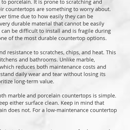
o porcelain. It is prone to scratching and
eir countertops are something to worry about.
er time due to how easily they can be
 very durable material that cannot be easily
n be difficult to install and is fragile during
is one of the most durable countertop options.
nd resistance to scratches, chips, and heat. This
 kitchens and bathrooms. Unlike marble,
, which reduces both maintenance costs and
hstand daily wear and tear without losing its
ritize long-term value.
th marble and porcelain countertops is simple.
eep either surface clean. Keep in mind that
lain does not. For a low-maintenance countertop