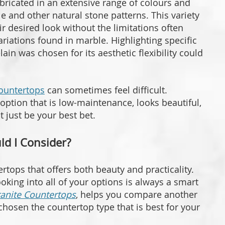
bricated in an extensive range of colours and
e and other natural stone patterns. This variety
r desired look without the limitations often
riations found in marble. Highlighting specific
in was chosen for its aesthetic flexibility could
countertops
can sometimes feel difficult.
option that is low-maintenance, looks beautiful,
t just be your best bet.
d I Consider?
ertops that offers both beauty and practicality.
oking into all of your options is always a smart
ranite Countertops
, helps you compare another
hosen the countertop type that is best for your