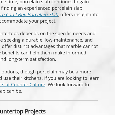
me time, porcelain slab continues to gain
, finding an experienced porcelain slab
e Can I Buy Porcelain Slab
, offers insight into
 accommodate your project.
ntertops depends on the specific needs and
ose seeking a durable, low-maintenance, and
bs offer distinct advantages that marble cannot
se benefits can help them make informed
and long-term satisfaction.
l options, though porcelain may be a more
d use their kitchens. If you are looking to learn
ts at Counter Culture
. We look forward to
lab can be.
untertop Projects