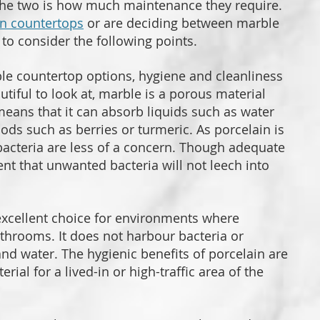
the two is how much maintenance they require.
en countertops
or are deciding between marble
t to consider the following points.
le countertop options, hygiene and cleanliness
iful to look at, marble is a porous material
 means that it can absorb liquids such as water
oods such as berries or turmeric. As porcelain is
bacteria are less of a concern. Though adequate
dent that unwanted bacteria will not leech into
excellent choice for environments where
athrooms. It does not harbour bacteria or
and water. The hygienic benefits of porcelain are
ial for a lived-in or high-traffic area of the