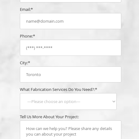
Email:*
Phone:*
City:*
What Fabrication Services Do You Need?:*
Tell Us More About Your Project: