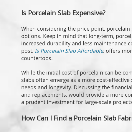
Is Porcelain Slab Expensive?
When considering the price point, porcelain s
options. Keep in mind that long-term, porcel
increased durability and less maintenance c
post,
Is Porcelain Slab Affordable
, offers mor
countertops.
While the initial cost of porcelain can be co
slabs often emerge as a more cost-effective
needs and longevity. Discussing the financial
and replacements, would provide a more co
a prudent investment for large-scale projects
How Can I Find a Porcelain Slab Fab