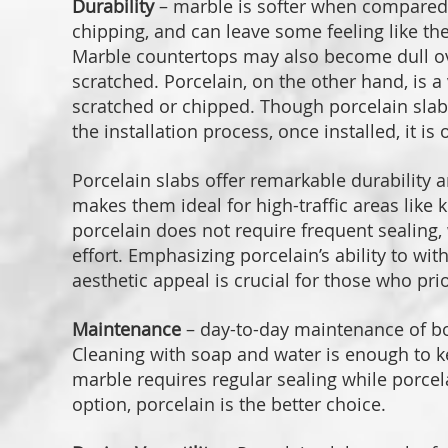
Durability
– marble is softer when compared t
chipping, and can leave some feeling like th
Marble countertops may also become dull ov
scratched. Porcelain, on the other hand, is a
scratched or chipped. Though porcelain slab ca
the installation process, once installed, it 
Porcelain slabs offer remarkable durability a
makes them ideal for high-traffic areas like
porcelain does not require frequent sealing
effort. Emphasizing porcelain’s ability to wit
aesthetic appeal is crucial for those who prio
Maintenance
– day-to-day maintenance of bo
Cleaning with soap and water is enough to k
marble requires regular sealing while porce
option, porcelain is the better choice.