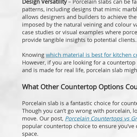
Design Versatility
– Porcelain slabs can be fa
patterns, including designs that mimic marbl
allows designers and builders to achieve thei
imposed by the natural veining and colour va
case studies or visual examples where porcela
provide tangible insights to potential clients.
Knowing
which material is best for kitchen 
However, if you are looking for a countertop 
and is made for real life, porcelain slab migh
What Other Countertop Options Coul
Porcelain slab is a fantastic choice for count
Though you can’t go wrong with porcelain, lo
move. Our post,
Porcelain Countertops vs G
popular countertop choice to ensure you’ve c
space.